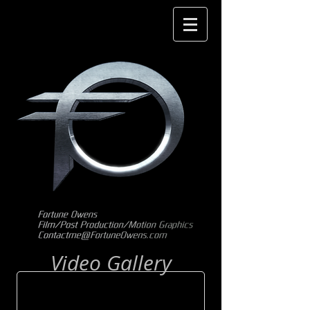
Video Gallery